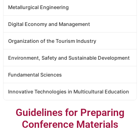
Metallurgical Engineering
Digital Economy and Management
Organization of the Tourism Industry
Environment, Safety and Sustainable Development
Fundamental Sciences
Innovative Technologies in Multicultural Education
Guidelines for Preparing
Conference Materials