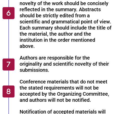
novelty of the work should be concisely
reflected in the summary. Abstracts
should be strictly edited from a
scientific and grammatical point of view.
Each summary should include the title of
the material, the author and the
institution in the order mentioned
above.
Authors are responsible for the
originality and scientific novelty of their
submissions.
Conference materials that do not meet
the stated requirements will not be
accepted by the Organizing Committee,
and authors will not be notified.
Notification of accepted materials will