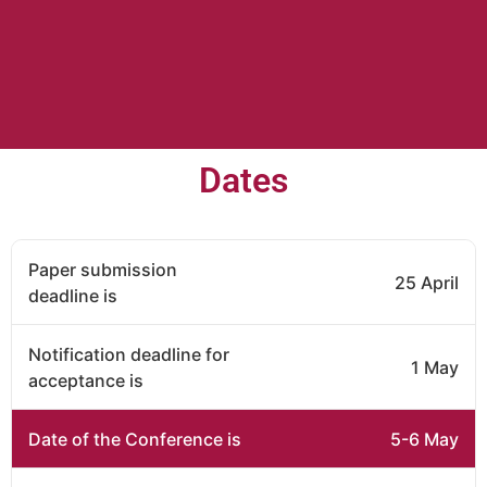
Dates
Paper submission
25 April
deadline is
Notification deadline for
1 May
acceptance is
Date of the Conference is
5-6 May