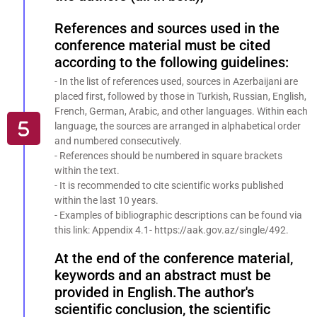
References and sources used in the
conference material must be cited
according to the following guidelines:
- In the list of references used, sources in Azerbaijani are
placed first, followed by those in Turkish, Russian, English,
French, German, Arabic, and other languages. Within each
language, the sources are arranged in alphabetical order
and numbered consecutively.
- References should be numbered in square brackets
within the text.
- It is recommended to cite scientific works published
within the last 10 years.
- Examples of bibliographic descriptions can be found via
this link: Appendix 4.1- https://aak.gov.az/single/492.
At the end of the conference material,
keywords and an abstract must be
provided in English.The author's
scientific conclusion, the scientific