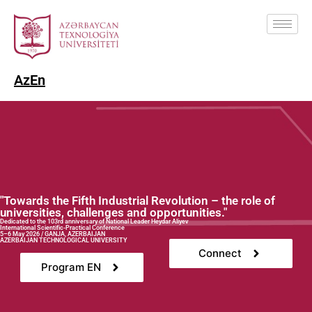
Az
En
"Towards the Fifth Industrial Revolution – the role of
universities, challenges and opportunities."
Dedicated to the 103rd anniversary of National Leader Heydar Aliyev
International Scientific-Practical Conference
5–6 May 2026 / GANJA, AZERBAIJAN
AZERBAIJAN TECHNOLOGICAL UNIVERSITY
Connect
Program EN