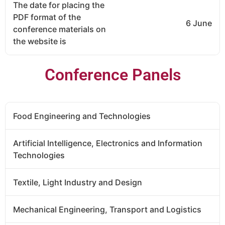
The date for placing the
PDF format of the
6 June
conference materials on
the website is
Conference Panels
Food Engineering and Technologies
Artificial Intelligence, Electronics and Information
Technologies
Textile, Light Industry and Design
Mechanical Engineering, Transport and Logistics