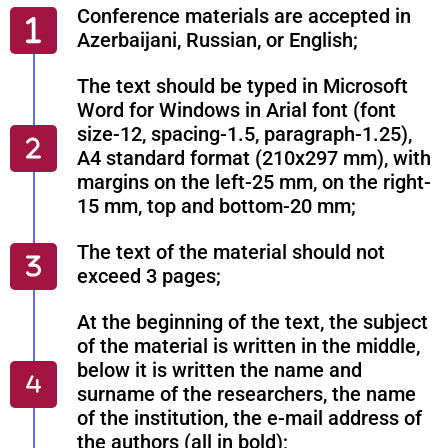
Conference materials are accepted in
Azerbaijani, Russian, or English;
The text should be typed in Microsoft
Word for Windows in Arial font (font
size-12, spacing-1.5, paragraph-1.25),
A4 standard format (210x297 mm), with
margins on the left-25 mm, on the right-
15 mm, top and bottom-20 mm;
The text of the material should not
exceed 3 pages;
At the beginning of the text, the subject
of the material is written in the middle,
below it is written the name and
surname of the researchers, the name
of the institution, the e-mail address of
the authors (all in bold);